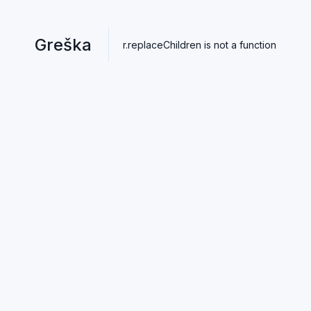
Greška
r.replaceChildren is not a function