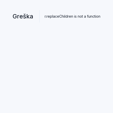
Greška
r.replaceChildren is not a function