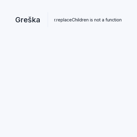
Greška
r.replaceChildren is not a function