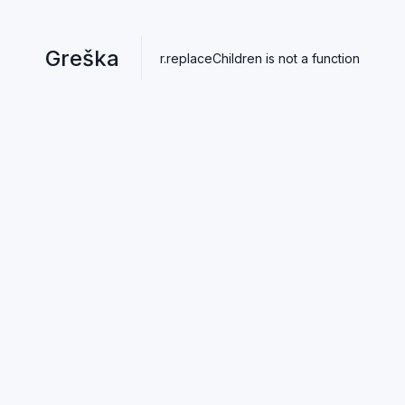
Greška
r.replaceChildren is not a function