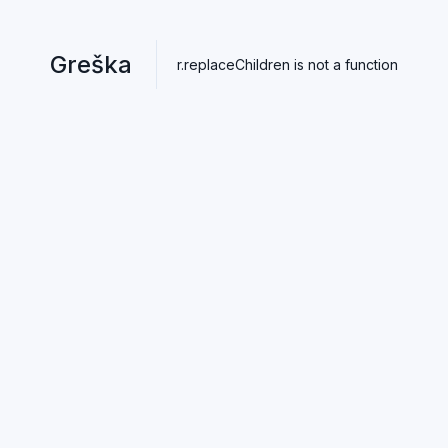
Greška
r.replaceChildren is not a function