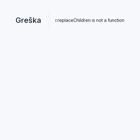
Greška
r.replaceChildren is not a function