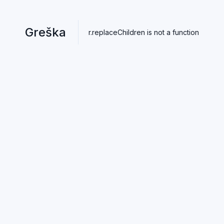
Greška
r.replaceChildren is not a function