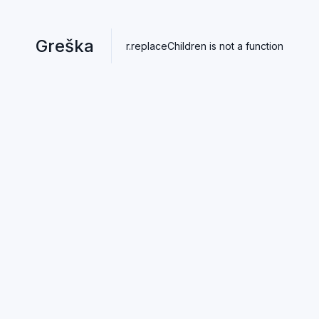
Greška
r.replaceChildren is not a function