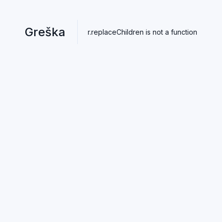
Greška
r.replaceChildren is not a function