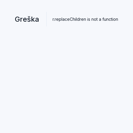
Greška
r.replaceChildren is not a function