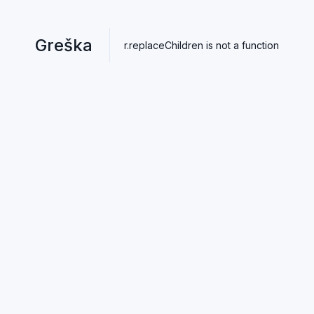
Greška
r.replaceChildren is not a function