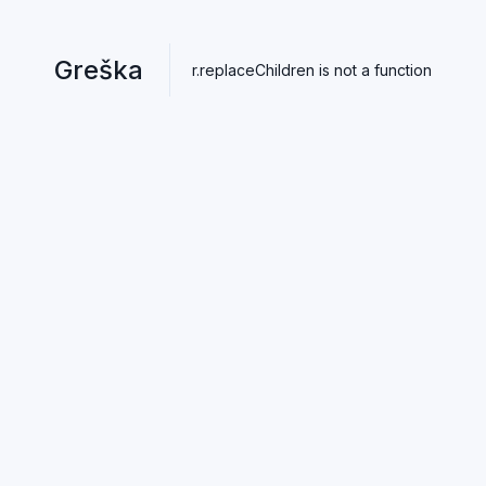
Greška
r.replaceChildren is not a function