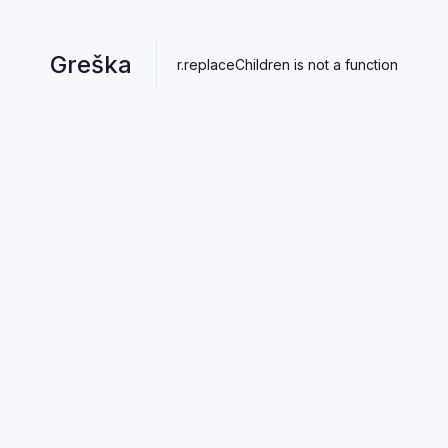
Greška
r.replaceChildren is not a function