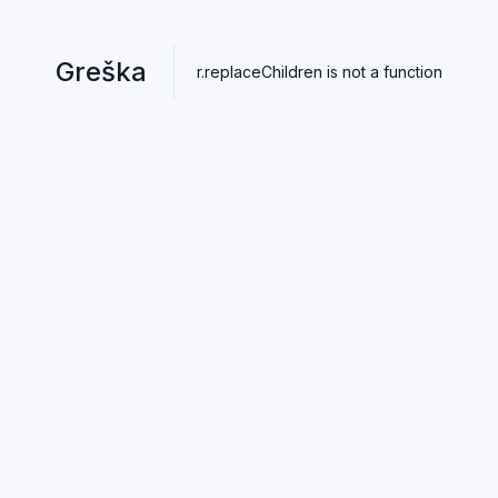
Greška
r.replaceChildren is not a function