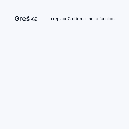
Greška
r.replaceChildren is not a function