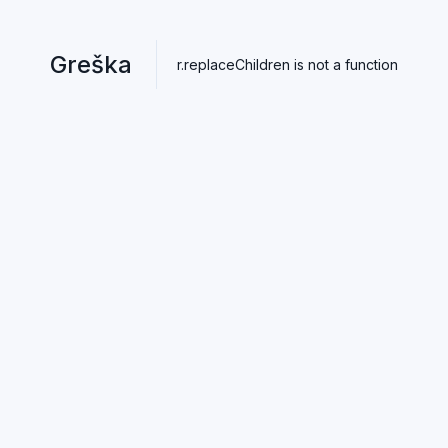
Greška
r.replaceChildren is not a function