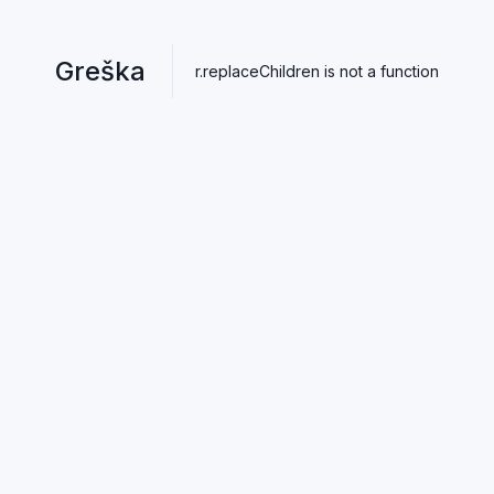
Greška
r.replaceChildren is not a function