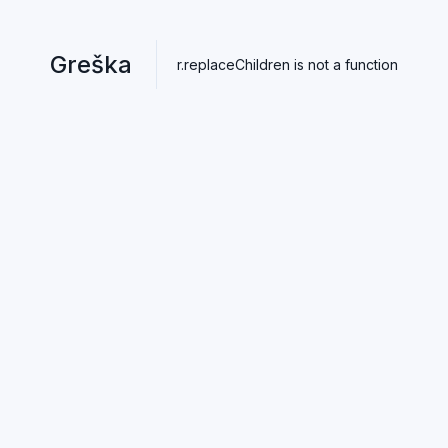
Greška
r.replaceChildren is not a function