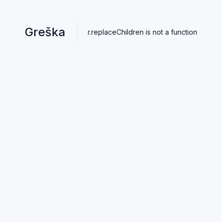
Greška
r.replaceChildren is not a function