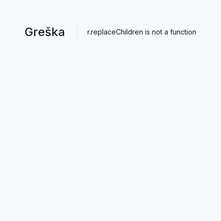
Greška
r.replaceChildren is not a function