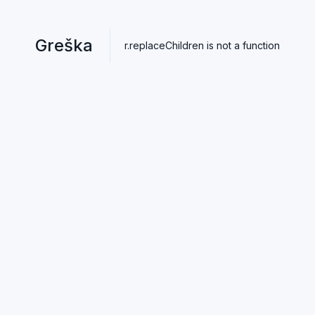
Greška
r.replaceChildren is not a function