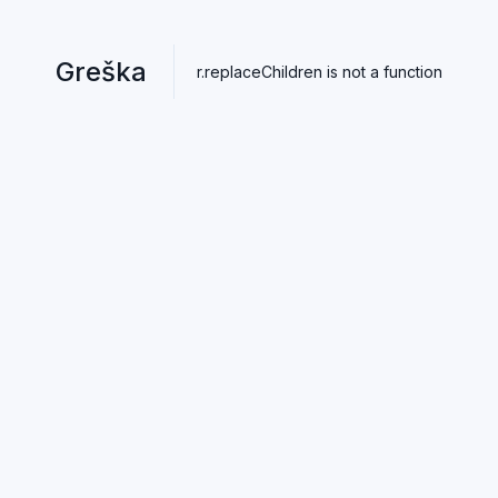
Greška
r.replaceChildren is not a function