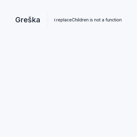
Greška
r.replaceChildren is not a function