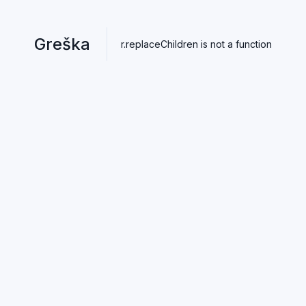
Greška
r.replaceChildren is not a function