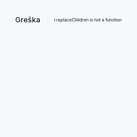
Greška
r.replaceChildren is not a function