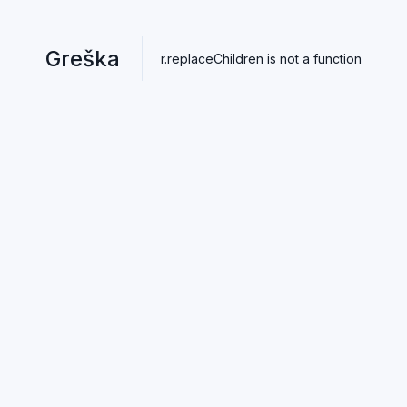
Greška
r.replaceChildren is not a function