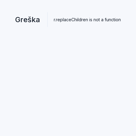
Greška
r.replaceChildren is not a function