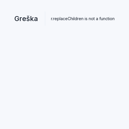
Greška
r.replaceChildren is not a function