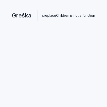
Greška
r.replaceChildren is not a function