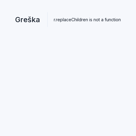
Greška
r.replaceChildren is not a function