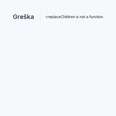
Greška
r.replaceChildren is not a function