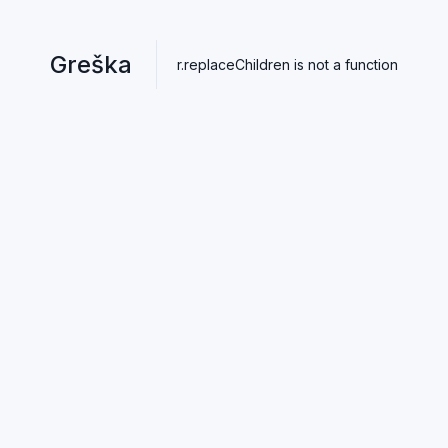
Greška
r.replaceChildren is not a function