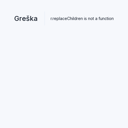
Greška
r.replaceChildren is not a function