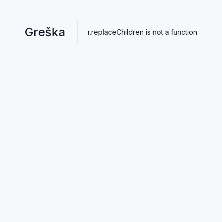
Greška
r.replaceChildren is not a function