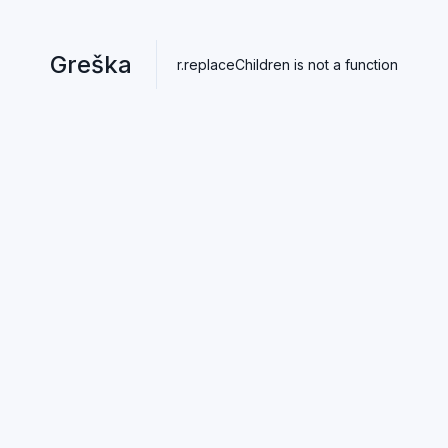
Greška
r.replaceChildren is not a function