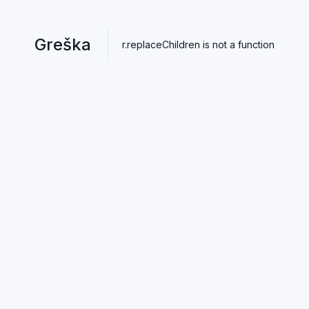
Greška
r.replaceChildren is not a function