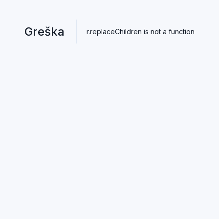
Greška
r.replaceChildren is not a function